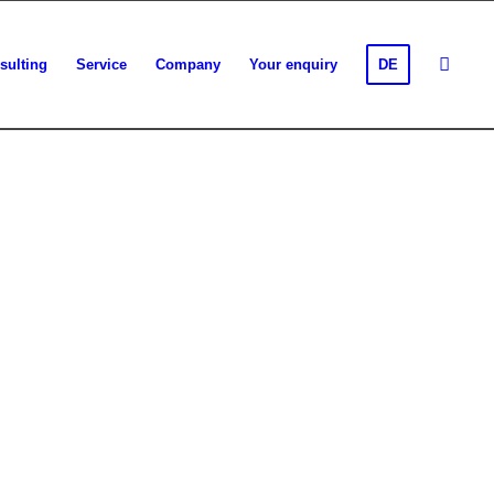
sulting
Service
Company
Your enquiry
DE