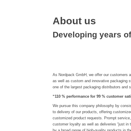
About us
Developing years of
As Nordpack GmbH, we offer our customers a 
as well as custom and innovative packaging 
one of the largest packaging distributors and 
“110 % performance for 99 % customer sati
We pursue this company philosophy by consiste
to delivery of our products, offering customiz
customized product requests. Prompt service,
customer loyalty as well as deliveries “just in
by a broad range of high-quality products in th