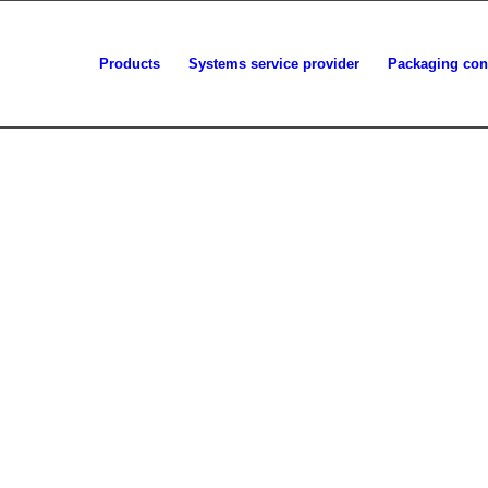
Products
Systems service provider
Packaging con