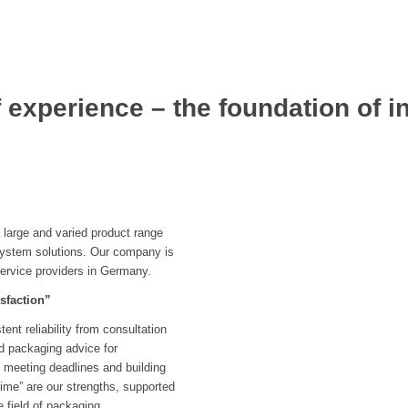
 experience – the foundation of i
large and varied product range
system solutions. Our company is
service providers in Germany.
sfaction”
nt reliability from consultation
ed packaging advice for
 meeting deadlines and building
 time” are our strengths, supported
e field of packaging.