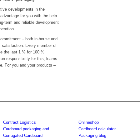
tive developments in the
advantage for you with the help
ong-term and reliable development
peration.
 commitment – both in-house and
er satisfaction. Every member of
ve the last 1 % for 100 %
n responsibility for this, learns
e. For you and your products –
Contract Logistics
Onlineshop
Cardboard packaging and
Cardboard calculator
Corrugated Cardboard
Packaging blog