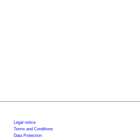
Legal notice
Terms and Conditions
Data Protection