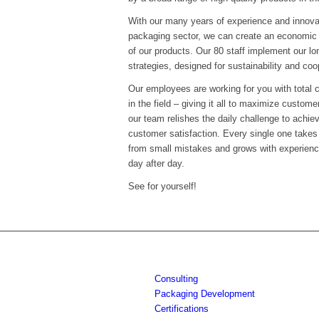
With our many years of experience and innova
packaging sector, we can create an economic 
of our products. Our 80 staff implement our l
strategies, designed for sustainability and coo
Our employees are working for you with total
in the field – giving it all to maximize custom
our team relishes the daily challenge to achie
customer satisfaction. Every single one takes o
from small mistakes and grows with experienc
day after day.
See for yourself!
Consulting
Packaging Development
Certifications