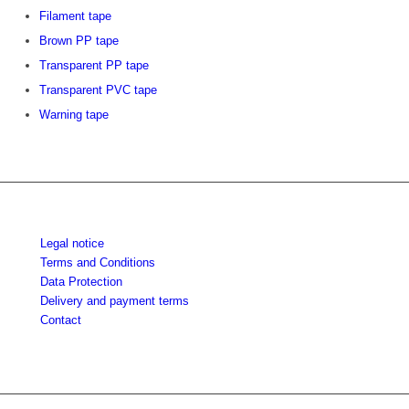
Filament tape
Brown PP tape
Transparent PP tape
Transparent PVC tape
Warning tape
Legal notice
Terms and Conditions
Data Protection
Delivery and payment terms
Contact