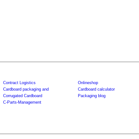
Contract Logistics
Onlineshop
Cardboard packaging and
Cardboard calculator
Corrugated Cardboard
Packaging blog
C-Parts-Management