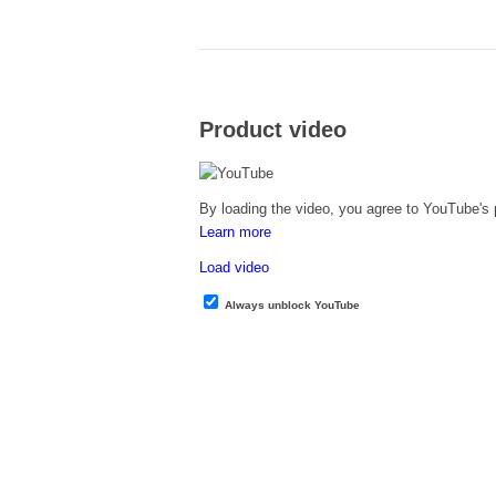
Product video
By loading the video, you agree to YouTube's p
Learn more
Load video
Always unblock YouTube