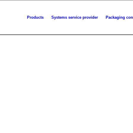
Products
Systems service provider
Packaging con