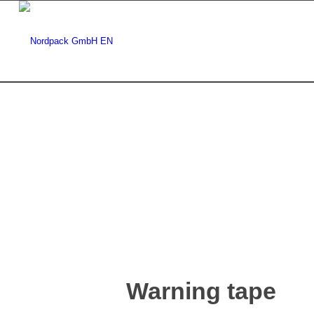
Warning tape