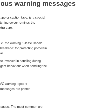
nuous warning messages
ape or caution tape, is a special
atching colour reminds the
xtra care.
 i.e. the warning “Glass! Handle
 breakage” for protecting porcelain
eas.
se involved in handling during
gligent behaviour when handling the
PVC warning tape) or
 messages are printed
messages. The most common are: