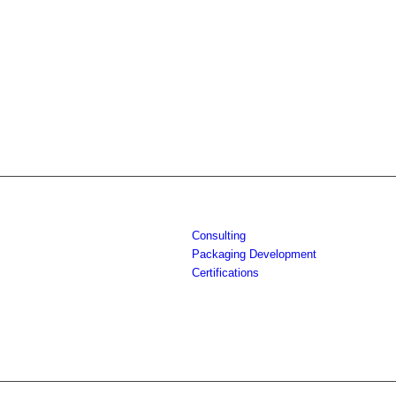
Consulting
Packaging Development
Certifications