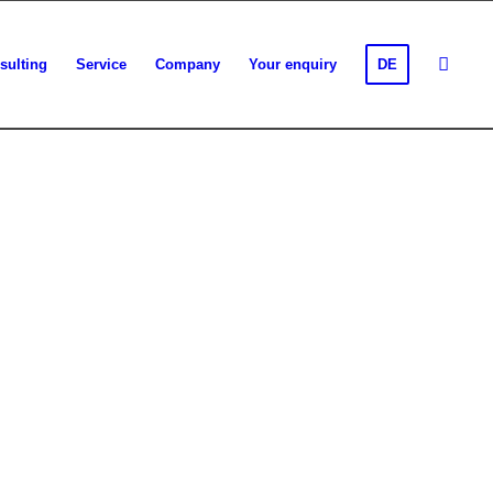
sulting
Service
Company
Your enquiry
DE