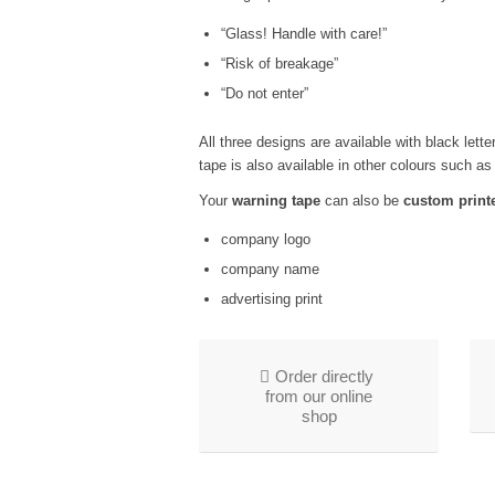
“Glass! Handle with care!”
“Risk of breakage”
“Do not enter”
All three designs are available with black lett
tape is also available in other colours such as
Your
warning tape
can also be
custom print
company logo
company name
advertising print
Order directly
from our online
shop