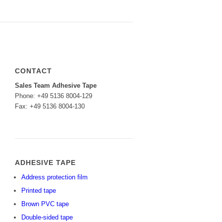
CONTACT
Sales Team Adhesive Tape
Phone: +49 5136 8004-129
Fax: +49 5136 8004-130
ADHESIVE TAPE
Address protection film
Printed tape
Brown PVC tape
Double-sided tape