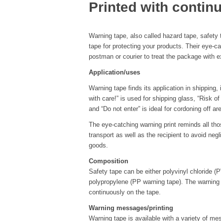
Printed with conti
Warning tape, also called hazard tape, safety t
tape for protecting your products. Their eye-c
postman or courier to treat the package with e
Application/uses
Warning tape finds its application in shipping,
with care!” is used for shipping glass, “Risk of
and “Do not enter” is ideal for cordoning off ar
The eye-catching warning print reminds all tho
transport as well as the recipient to avoid ne
goods.
Composition
Safety tape can be either polyvinyl chloride (
polypropylene (PP warning tape). The warning
continuously on the tape.
Warning messages/printing
Warning tape is available with a variety of 