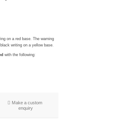
ering on a red base. The warning
 black writing on a yellow base.
ed
with the following:
Make a custom
enquiry