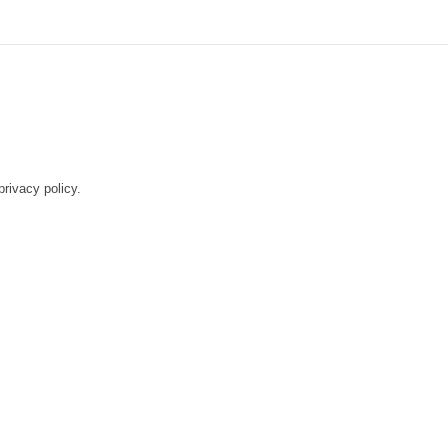
rivacy policy.