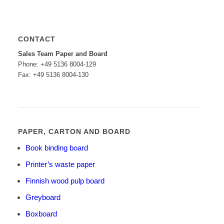
CONTACT
Sales Team Paper and Board
Phone: +49 5136 8004-129
Fax: +49 5136 8004-130
PAPER, CARTON AND BOARD
Book binding board
Printer’s waste paper
Finnish wood pulp board
Greyboard
Boxboard