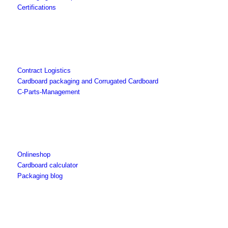
Certifications
Contract Logistics
Cardboard packaging and Corrugated Cardboard
C-Parts-Management
Onlineshop
Cardboard calculator
Packaging blog