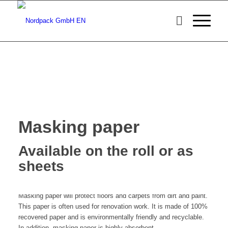
Masking paper
Available on the roll or as
sheets
Masking paper will protect floors and carpets from dirt and paint.
This paper is often used for renovation work. It is made of 100%
recovered paper and is environmentally friendly and recyclable.
In addition, masking paper is highly absorbent.