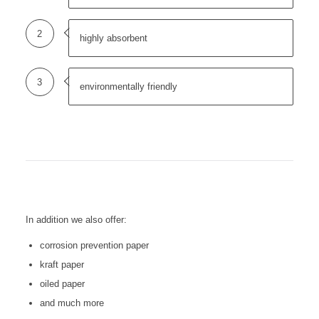
2
highly absorbent
3
environmentally friendly
In addition we also offer:
corrosion prevention paper
kraft paper
oiled paper
and much more