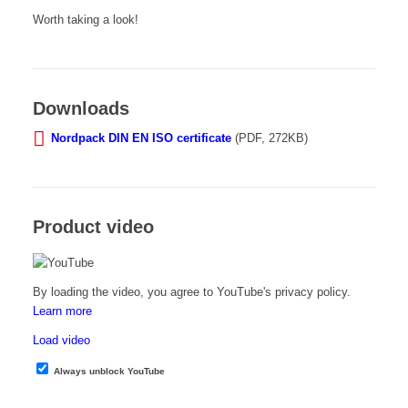
Worth taking a look!
Downloads
Nordpack DIN EN ISO certificate
(PDF, 272KB)
Product video
By loading the video, you agree to YouTube's privacy policy.
Learn more
Load video
Always unblock YouTube