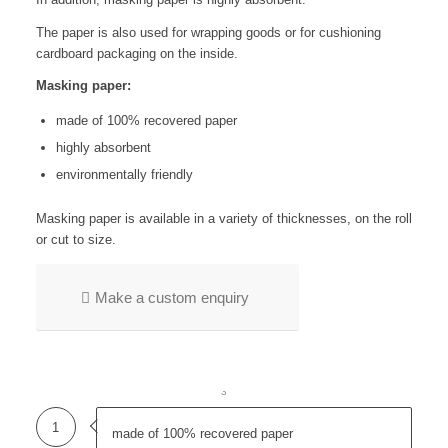
The paper is also used for wrapping goods or for cushioning
cardboard packaging on the inside.
Masking paper:
made of 100% recovered paper
highly absorbent
environmentally friendly
Masking paper is available in a variety of thicknesses, on the roll
or cut to size.
Make a custom enquiry
1
2
3
1
made of 100% recovered paper