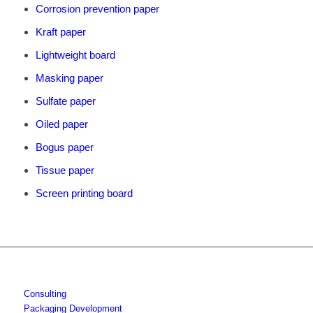
Corrosion prevention paper
Kraft paper
Lightweight board
Masking paper
Sulfate paper
Oiled paper
Bogus paper
Tissue paper
Screen printing board
Consulting
Packaging Development