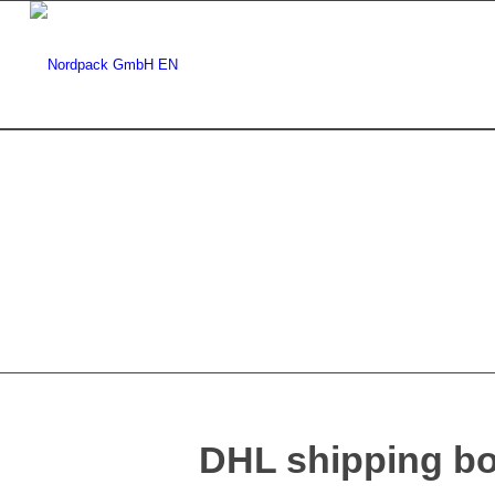
DHL shipping b