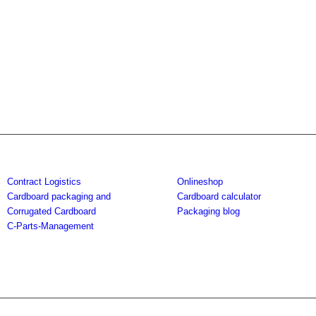
Contract Logistics
Onlineshop
Cardboard packaging and
Cardboard calculator
Corrugated Cardboard
Packaging blog
C-Parts-Management