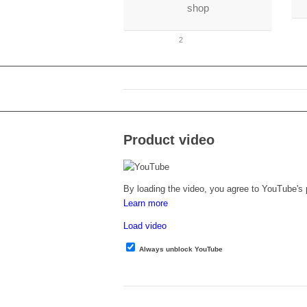
shop
1
2
Product video
By loading the video, you agree to YouTube's p
Learn more
Load video
Always unblock YouTube