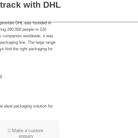
 track with DHL
e provider DHL was founded in
ing 290.000 people in 220
ry companies worldwide, it was
 packaging line. The large range
s find the right packaging for
g
 ideal packaging solution for
Make a custom
enquiry