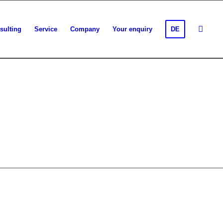
sulting
Service
Company
Your enquiry
DE