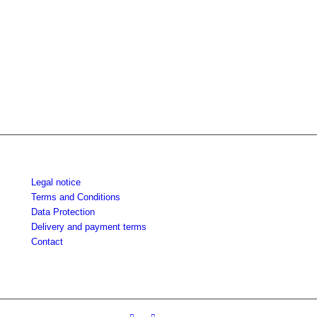
Legal notice
Terms and Conditions
Data Protection
Delivery and payment terms
Contact