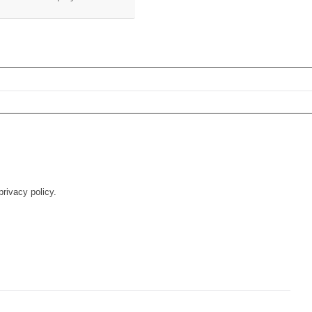
rivacy policy.