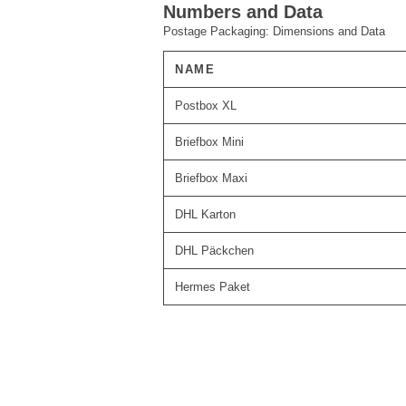
Numbers and Data
Postage Packaging: Dimensions and Data
NAME
Postbox XL
Briefbox Mini
Briefbox Maxi
DHL Karton
DHL Päckchen
Hermes Paket