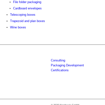
File folder packaging
Cardboard envelopes
Telescoping boxes
Trapezoid and plan boxes
Wine boxes
Consulting
Packaging Development
Certifications
© 2020 Nordpack GmbH