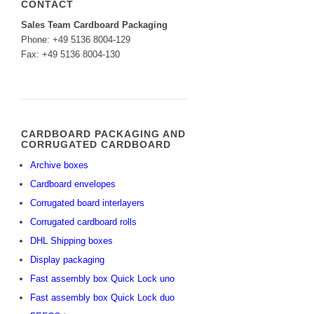
CONTACT
Sales Team Cardboard Packaging
Phone: +49 5136 8004-129
Fax: +49 5136 8004-130
CARDBOARD PACKAGING AND
CORRUGATED CARDBOARD
Archive boxes
Cardboard envelopes
Corrugated board interlayers
Corrugated cardboard rolls
DHL Shipping boxes
Display packaging
Fast assembly box Quick Lock uno
Fast assembly box Quick Lock duo