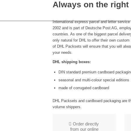
Always on the right
International express parcel and letter servic
2002 and is part of Deutsche Post AG, employ
countries. As one of the biggest parcel delive
only natural for DHL to offer their own custom
of DHL Packsets will ensure that you will alway
your needs.
DHL shipping boxes:
DIN standard premium cardboard packagin
seasonal and multi-colour special editions
made of corrugated cardboard
DHL Packsets and cardboard packaging are the
volume shippers.
Order directly
from our online