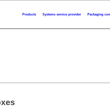
Products
Systems service provider
Packaging con
oxes