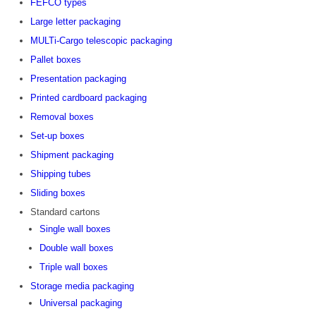
FEFCO types
Large letter packaging
MULTi-Cargo telescopic packaging
Pallet boxes
Presentation packaging
Printed cardboard packaging
Removal boxes
Set-up boxes
Shipment packaging
Shipping tubes
Sliding boxes
Standard cartons
Single wall boxes
Double wall boxes
Triple wall boxes
Storage media packaging
Universal packaging