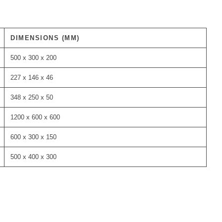
DIMENSIONS (MM)
500 x 300 x 200
227 x 146 x 46
348 x 250 x 50
1200 x 600 x 600
600 x 300 x 150
500 x 400 x 300