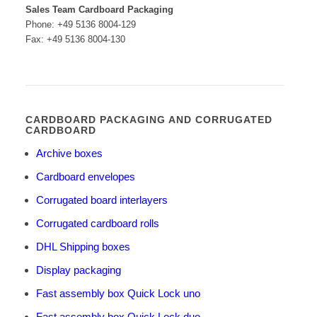
Sales Team Cardboard Packaging
Phone: +49 5136 8004-129
Fax: +49 5136 8004-130
CARDBOARD PACKAGING AND CORRUGATED
CARDBOARD
Archive boxes
Cardboard envelopes
Corrugated board interlayers
Corrugated cardboard rolls
DHL Shipping boxes
Display packaging
Fast assembly box Quick Lock uno
Fast assembly box Quick Lock duo