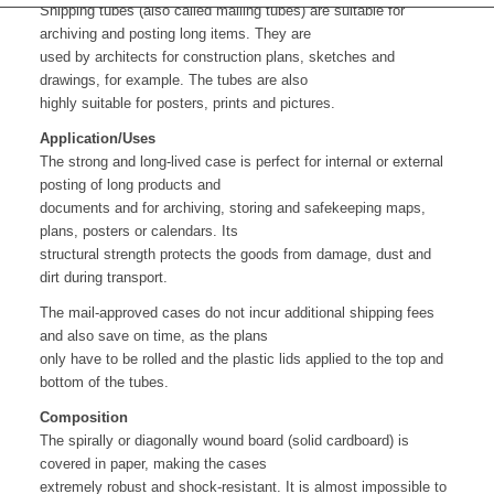
Shipping tubes (also called mailing tubes) are suitable for
archiving and posting long items. They are
used by architects for construction plans, sketches and
drawings, for example. The tubes are also
highly suitable for posters, prints and pictures.
Application/Uses
The strong and long-lived case is perfect for internal or external
posting of long products and
documents and for archiving, storing and safekeeping maps,
plans, posters or calendars. Its
structural strength protects the goods from damage, dust and
dirt during transport.
The mail-approved cases do not incur additional shipping fees
and also save on time, as the plans
only have to be rolled and the plastic lids applied to the top and
bottom of the tubes.
Composition
The spirally or diagonally wound board (solid cardboard) is
covered in paper, making the cases
extremely robust and shock-resistant. It is almost impossible to