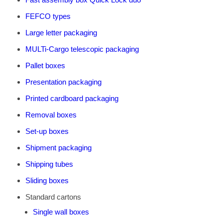
FEFCO types
Large letter packaging
MULTi-Cargo telescopic packaging
Pallet boxes
Presentation packaging
Printed cardboard packaging
Removal boxes
Set-up boxes
Shipment packaging
Shipping tubes
Sliding boxes
Standard cartons
Single wall boxes