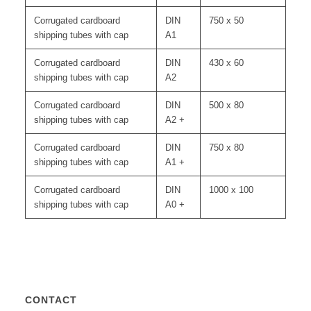
Corrugated cardboard
DIN
750 x 50
shipping tubes with cap
A1
Corrugated cardboard
DIN
430 x 60
shipping tubes with cap
A2
Corrugated cardboard
DIN
500 x 80
shipping tubes with cap
A2 +
Corrugated cardboard
DIN
750 x 80
shipping tubes with cap
A1 +
Corrugated cardboard
DIN
1000 x 100
shipping tubes with cap
A0 +
CONTACT