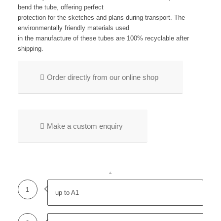
bend the tube, offering perfect
protection for the sketches and plans during transport. The
environmentally friendly materials used
in the manufacture of these tubes are 100% recyclable after
shipping.
Order directly from our online shop
Make a custom enquiry
1
2
1
up to A1