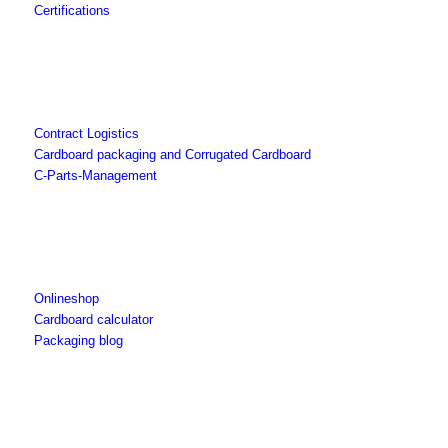
Certifications
Contract Logistics
Cardboard packaging and Corrugated Cardboard
C-Parts-Management
Onlineshop
Cardboard calculator
Packaging blog