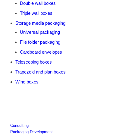
Double wall boxes
Triple wall boxes
Storage media packaging
Universal packaging
File folder packaging
Cardboard envelopes
Telescoping boxes
Trapezoid and plan boxes
Wine boxes
Consulting
Packaging Development