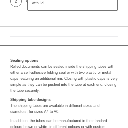
2
with lid
Sealing options
Rolled documents can be sealed inside the shipping tubes with
either a self-adhesive folding seal or with two plastic or metal
caps featuring an additional rim. Closing with plastic caps is very
simple as they can be pushed into the tube at each end, closing
the tube securely.
Shipping tube designs
The shipping tubes are available in different sizes and
diameters, for sizes A4 to A0.
In addition, the tubes can be manufactured in the standard
colours brown or white, in different colours or with custom