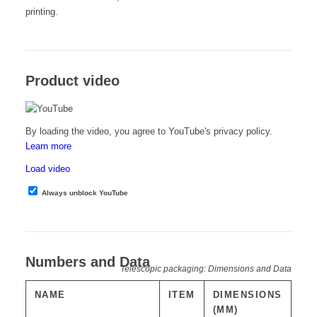
printing.
Product video
By loading the video, you agree to YouTube's privacy policy.
Learn more
Load video
Always unblock YouTube
Numbers and Data
Telescopic packaging: Dimensions and Data
NAME
ITEM
DIMENSIONS
(MM)