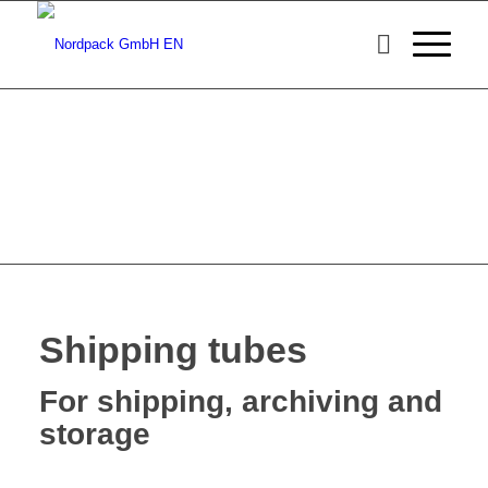
Shipping tubes
For shipping, archiving and
storage