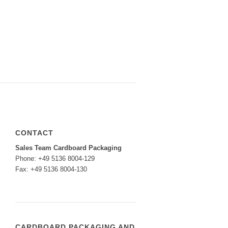
CONTACT
Sales Team Cardboard Packaging
Phone: +49 5136 8004-129
Fax: +49 5136 8004-130
CARDBOARD PACKAGING AND