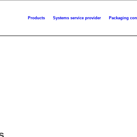
Products
Systems service provider
Packaging con
s