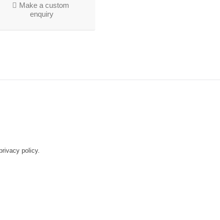
Make a custom
enquiry
rivacy policy.