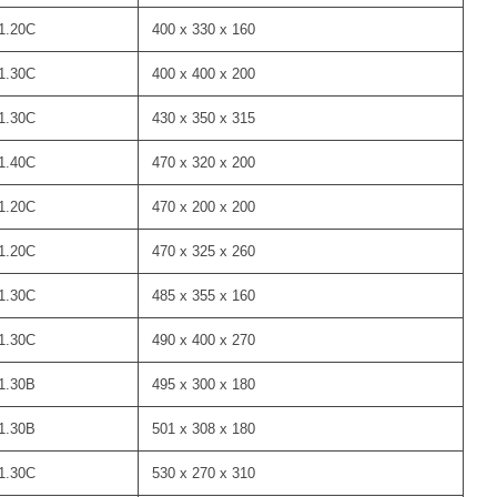
1.20C
400 x 330 x 160
1.30C
400 x 400 x 200
1.30C
430 x 350 x 315
1.40C
470 x 320 x 200
1.20C
470 x 200 x 200
1.20C
470 x 325 x 260
1.30C
485 x 355 x 160
1.30C
490 x 400 x 270
1.30B
495 x 300 x 180
1.30B
501 x 308 x 180
1.30C
530 x 270 x 310