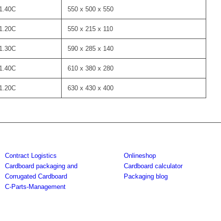
1.40C
550 x 500 x 550
1.20C
550 x 215 x 110
1.30C
590 x 285 x 140
1.40C
610 x 380 x 280
1.20C
630 x 430 x 400
Contract Logistics
Onlineshop
Cardboard packaging and
Cardboard calculator
Corrugated Cardboard
Packaging blog
C-Parts-Management