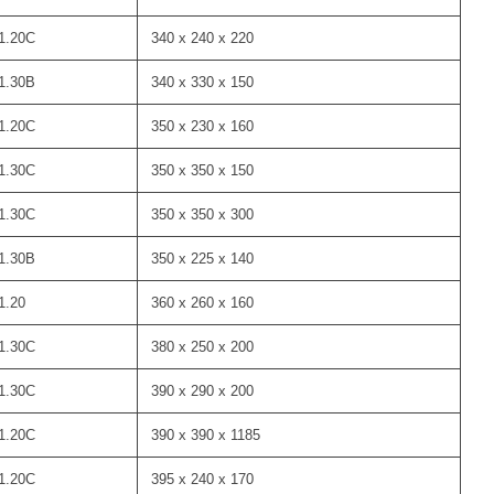
1.20C
340 x 240 x 220
1.30B
340 x 330 x 150
1.20C
350 x 230 x 160
1.30C
350 x 350 x 150
1.30C
350 x 350 x 300
1.30B
350 x 225 x 140
1.20
360 x 260 x 160
1.30C
380 x 250 x 200
1.30C
390 x 290 x 200
1.20C
390 x 390 x 1185
1.20C
395 x 240 x 170