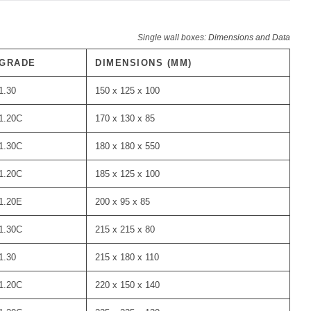
Single wall boxes: Dimensions and Data
GRADE
DIMENSIONS (MM)
1.30
150 x 125 x 100
1.20C
170 x 130 x 85
1.30C
180 x 180 x 550
1.20C
185 x 125 x 100
1.20E
200 x 95 x 85
1.30C
215 x 215 x 80
1.30
215 x 180 x 110
1.20C
220 x 150 x 140