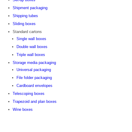
Shipment packaging
Shipping tubes
Sliding boxes
Standard cartons
Single wall boxes
Double wall boxes
Triple wall boxes
Storage media packaging
Universal packaging
File folder packaging
Cardboard envelopes
Telescoping boxes
Trapezoid and plan boxes
Wine boxes