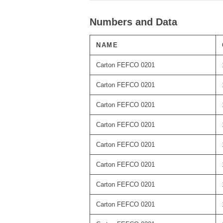
Numbers and Data
NAME
Carton FEFCO 0201
Carton FEFCO 0201
Carton FEFCO 0201
Carton FEFCO 0201
Carton FEFCO 0201
Carton FEFCO 0201
Carton FEFCO 0201
Carton FEFCO 0201