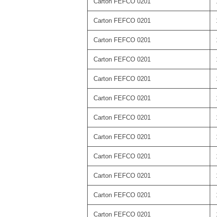
Carton FEFCO 0201
Carton FEFCO 0201
Carton FEFCO 0201
Carton FEFCO 0201
Carton FEFCO 0201
Carton FEFCO 0201
Carton FEFCO 0201
Carton FEFCO 0201
Carton FEFCO 0201
Carton FEFCO 0201
Carton FEFCO 0201
Carton FEFCO 0201