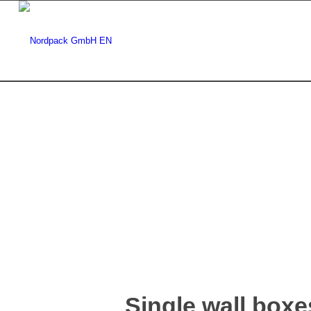
Single wall boxe