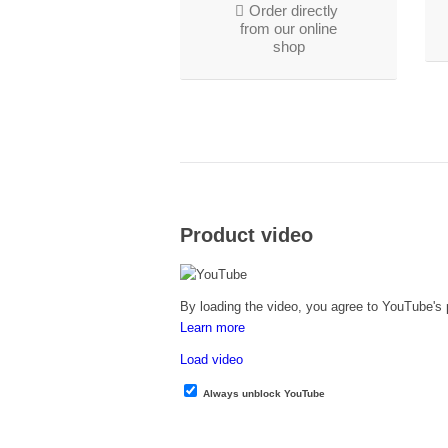
Order directly
from our online
shop
Product video
By loading the video, you agree to YouTube's p
Learn more
Load video
Always unblock YouTube