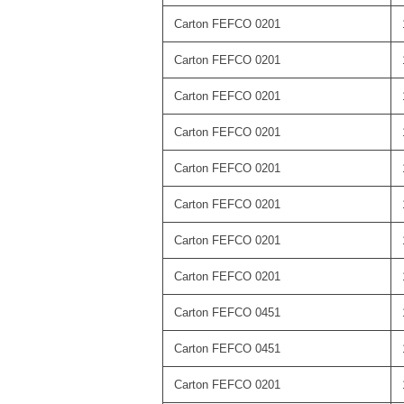
Carton FEFCO 0201
Carton FEFCO 0201
Carton FEFCO 0201
Carton FEFCO 0201
Carton FEFCO 0201
Carton FEFCO 0201
Carton FEFCO 0201
Carton FEFCO 0201
Carton FEFCO 0451
Carton FEFCO 0451
Carton FEFCO 0201