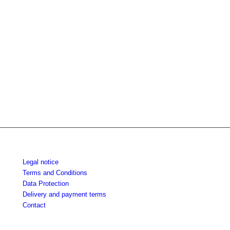
Legal notice
Terms and Conditions
Data Protection
Delivery and payment terms
Contact