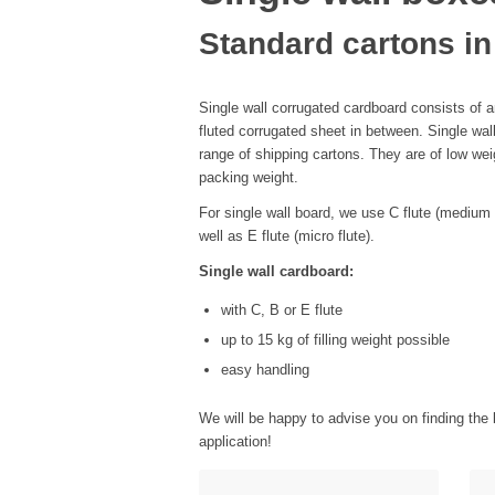
Standard cartons in
Single wall corrugated cardboard consists of an
fluted corrugated sheet in between. Single wal
range of shipping cartons. They are of low weig
packing weight.
For single wall board, we use C flute (medium fl
well as E flute (micro flute).
Single wall cardboard:
with C, B or E flute
up to 15 kg of filling weight possible
easy handling
We will be happy to advise you on finding the 
application!