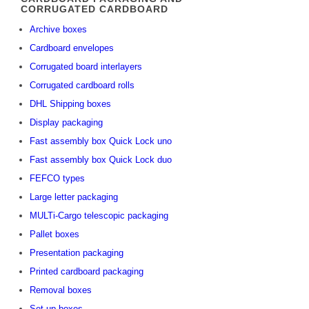
CORRUGATED CARDBOARD
Archive boxes
Cardboard envelopes
Corrugated board interlayers
Corrugated cardboard rolls
DHL Shipping boxes
Display packaging
Fast assembly box Quick Lock uno
Fast assembly box Quick Lock duo
FEFCO types
Large letter packaging
MULTi-Cargo telescopic packaging
Pallet boxes
Presentation packaging
Printed cardboard packaging
Removal boxes
Set-up boxes