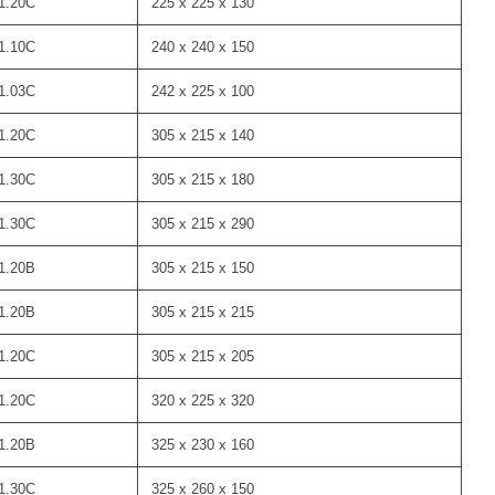
1.20C
225 x 225 x 130
1.10C
240 x 240 x 150
1.03C
242 x 225 x 100
1.20C
305 x 215 x 140
1.30C
305 x 215 x 180
1.30C
305 x 215 x 290
1.20B
305 x 215 x 150
1.20B
305 x 215 x 215
1.20C
305 x 215 x 205
1.20C
320 x 225 x 320
1.20B
325 x 230 x 160
1.30C
325 x 260 x 150