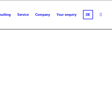
sulting
Service
Company
Your enquiry
DE