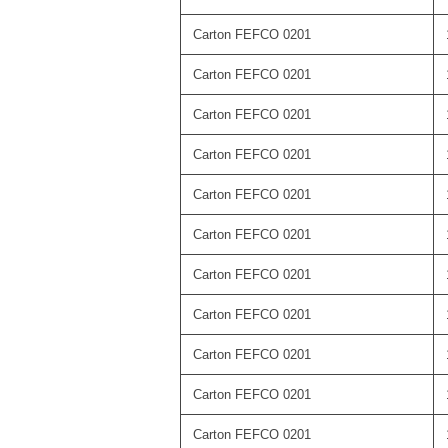
Carton FEFCO 0201
Carton FEFCO 0201
Carton FEFCO 0201
Carton FEFCO 0201
Carton FEFCO 0201
Carton FEFCO 0201
Carton FEFCO 0201
Carton FEFCO 0201
Carton FEFCO 0201
Carton FEFCO 0201
Carton FEFCO 0201