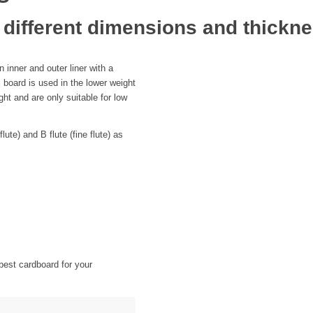
 different dimensions and thickn
 inner and outer liner with a
l board is used in the lower weight
ht and are only suitable for low
ute) and B flute (fine flute) as
best cardboard for your