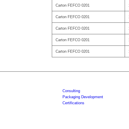
Carton FEFCO 0201
Carton FEFCO 0201
Carton FEFCO 0201
Carton FEFCO 0201
Carton FEFCO 0201
Consulting
Packaging Development
Certifications