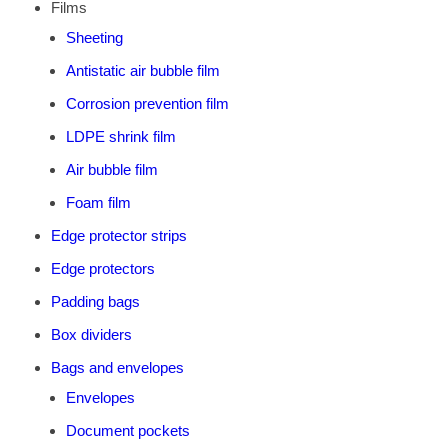
Films
Sheeting
Antistatic air bubble film
Corrosion prevention film
LDPE shrink film
Air bubble film
Foam film
Edge protector strips
Edge protectors
Padding bags
Box dividers
Bags and envelopes
Envelopes
Document pockets