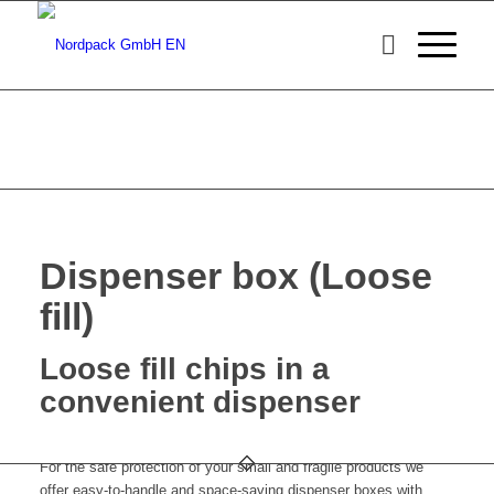
Dispenser box (Loose
fill)
Loose fill chips in a
convenient dispenser
For the safe protection of your small and fragile products we
offer easy-to-handle and space-saving dispenser boxes with