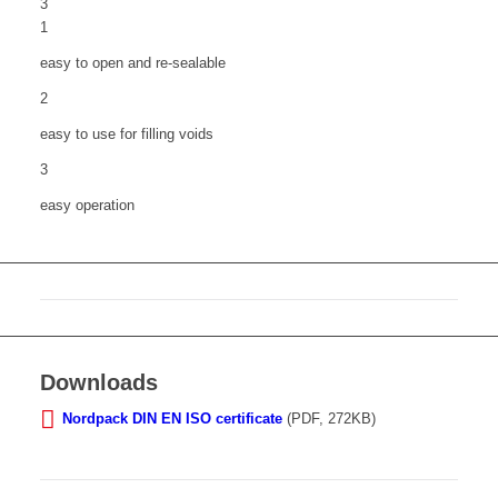
3
1
easy to open and re-sealable
2
easy to use for filling voids
3
easy operation
Downloads
Nordpack DIN EN ISO certificate
(PDF, 272KB)