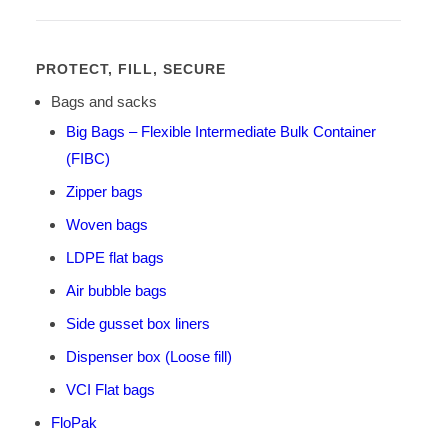
PROTECT, FILL, SECURE
Bags and sacks
Big Bags – Flexible Intermediate Bulk Container
(FIBC)
Zipper bags
Woven bags
LDPE flat bags
Air bubble bags
Side gusset box liners
Dispenser box (Loose fill)
VCI Flat bags
FloPak