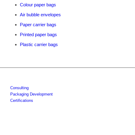
Colour paper bags
Air bubble envelopes
Paper carrier bags
Printed paper bags
Plastic carrier bags
Consulting
Packaging Development
Certifications