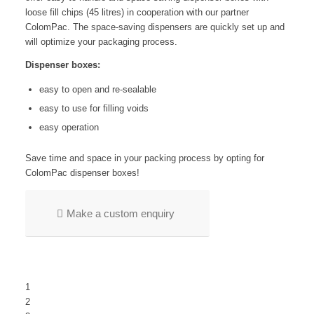
loose fill chips (45 litres) in cooperation with our partner
ColomPac. The space-saving dispensers are quickly set up and
will optimize your packaging process.
Dispenser boxes:
easy to open and re-sealable
easy to use for filling voids
easy operation
Save time and space in your packing process by opting for
ColomPac dispenser boxes!
Make a custom enquiry
1
2