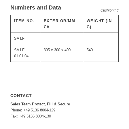
Numbers and Data
Cushioning
ITEM NO.
EXTERIOR/MM
WEIGHT (IN
CA.
G)
SA LF
SA LF
395 x 300 x 400
540
01.01.04
CONTACT
Sales Team Protect, Fill & Secure
Phone: +49 5136 8004-129
Fax: +49 5136 8004-130