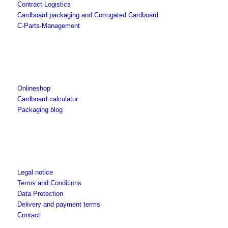
Contract Logistics
Cardboard packaging and Corrugated Cardboard
C-Parts-Management
Onlineshop
Cardboard calculator
Packaging blog
Legal notice
Terms and Conditions
Data Protection
Delivery and payment terms
Contact