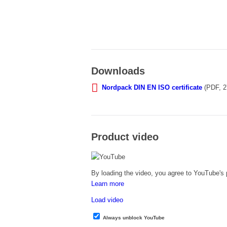
Downloads
Nordpack DIN EN ISO certificate
(PDF, 2
Product video
By loading the video, you agree to YouTube's p
Learn more
Load video
Always unblock YouTube