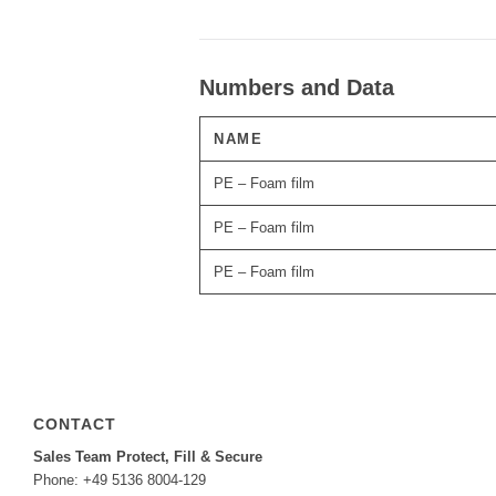
Numbers and Data
NAME
PE – Foam film
PE – Foam film
PE – Foam film
CONTACT
Sales Team Protect, Fill & Secure
Phone: +49 5136 8004-129