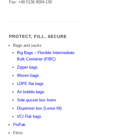
Fax: +49 5136 8004-130
PROTECT, FILL, SECURE
Bags and sacks
Big Bags – Flexible Intermediate
Bulk Container (FIBC)
Zipper bags
Woven bags
LDPE flat bags
Air bubble bags
Side gusset box liners
Dispenser box (Loose fill)
VCI Flat bags
FloPak
Films