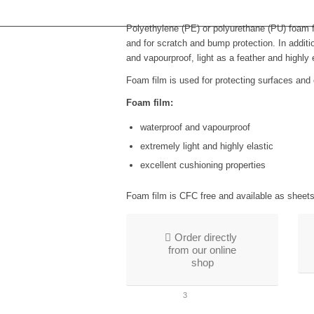
Polyethylene (PE) or polyurethane (PU) foam fi
and for scratch and bump protection. In additi
and vapourproof, light as a feather and highly e
Foam film is used for protecting surfaces and
Foam film:
waterproof and vapourproof
extremely light and highly elastic
excellent cushioning properties
Foam film is CFC free and available as sheets 
Order directly
from our online
shop
1
2
3