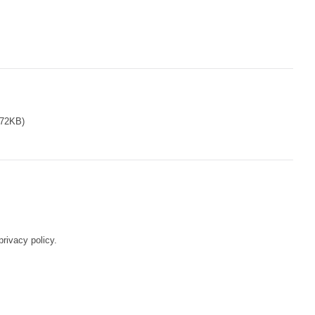
72KB)
rivacy policy.