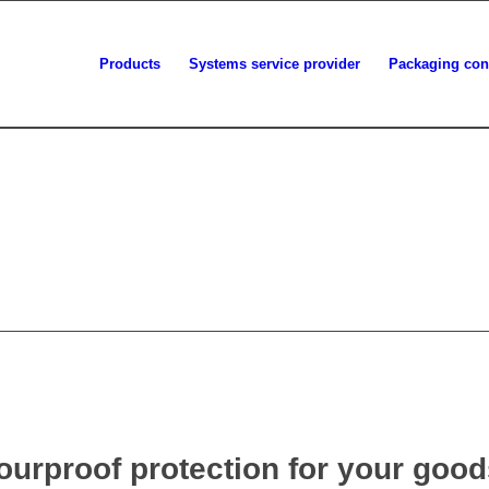
Products
Systems service provider
Packaging con
urproof protection for your good