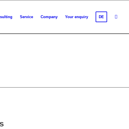
sulting
Service
Company
Your enquiry
DE
s