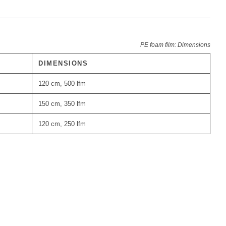
PE foam film: Dimensions
DIMENSIONS
120 cm, 500 lfm
150 cm, 350 lfm
120 cm, 250 lfm