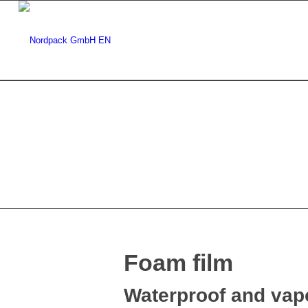
Foam film
Waterproof and vapo