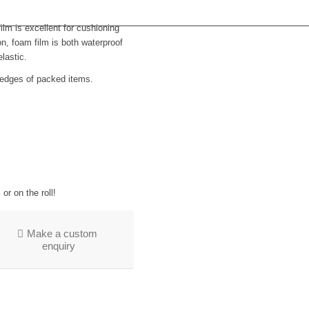
lm is excellent for cushioning
on, foam film is both waterproof
lastic.
 edges of packed items.
or on the roll!
Make a custom
enquiry