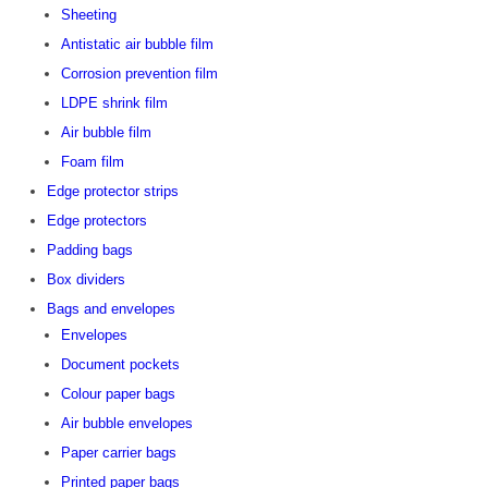
Sheeting
Antistatic air bubble film
Corrosion prevention film
LDPE shrink film
Air bubble film
Foam film
Edge protector strips
Edge protectors
Padding bags
Box dividers
Bags and envelopes
Envelopes
Document pockets
Colour paper bags
Air bubble envelopes
Paper carrier bags
Printed paper bags